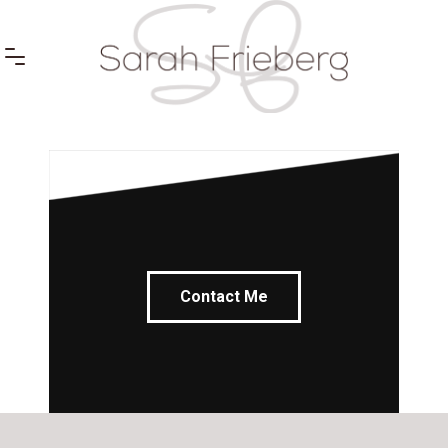
Contact Me