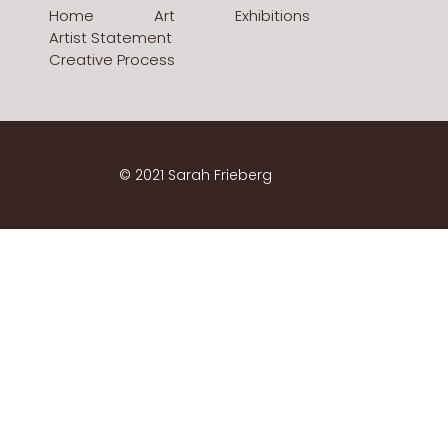
Home
Art
Exhibitions
Artist Statement
Creative Process
© 2021 Sarah Frieberg