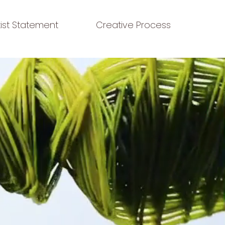
tist Statement
Creative Process