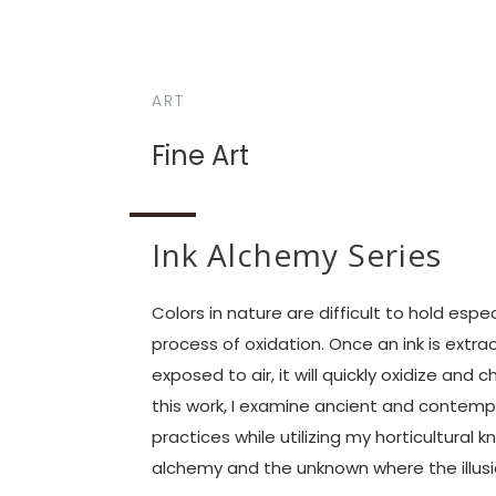
ART
Fine Art
Ink Alchemy Series
Colors in nature are difficult to hold espec
process of oxidation. Once an ink is extra
exposed to air, it will quickly oxidize and
this work, I examine ancient and contemp
practices while utilizing my horticultural
alchemy and the unknown where the illusio