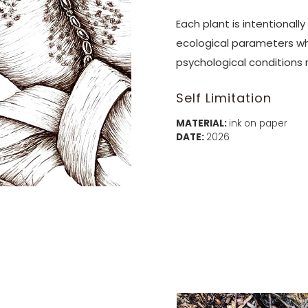
Each plant is intentionall
ecological parameters wh
psychological conditions 
Self Limitation
MATERIAL:
ink on paper
DATE:
2026