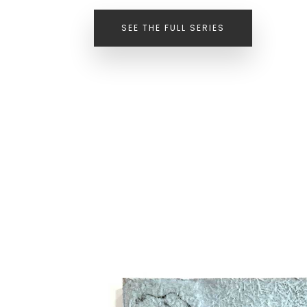
SEE THE FULL SERIES