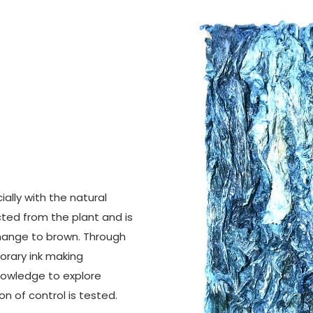
ially with the natural
cted from the plant and is
 change to brown. Through
orary ink making
 knowledge to explore
n of control is tested.