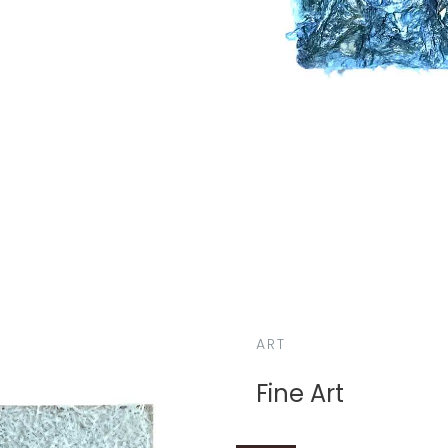
ART
Fine Art