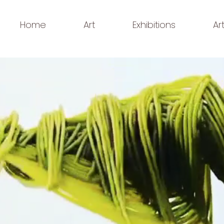
Home
Art
Exhibitions
Ar