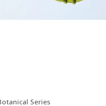
otanical Series