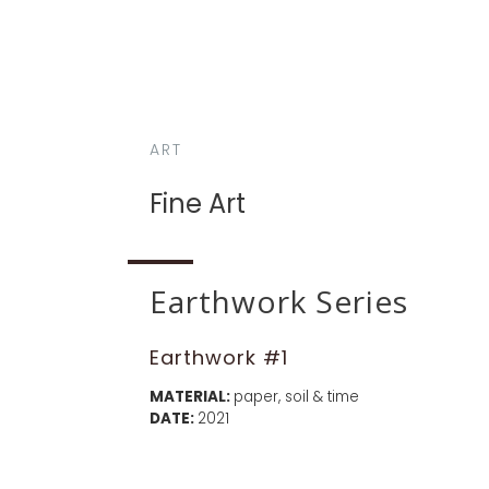
ART
Fine Art
Earthwork Series
Earthwork #1
MATERIAL:
paper, soil & time
DATE:
2021