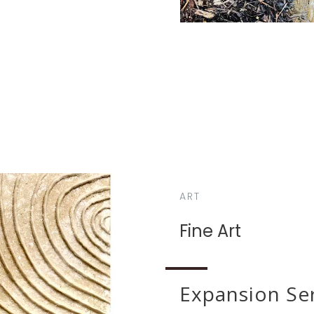
ART
Fine Art
Expansion Se