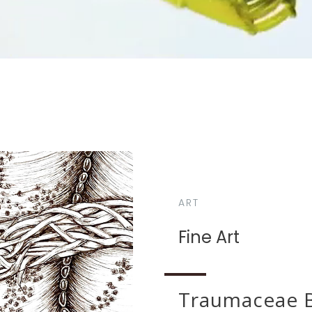
ART
Fine Art
Traumaceae B