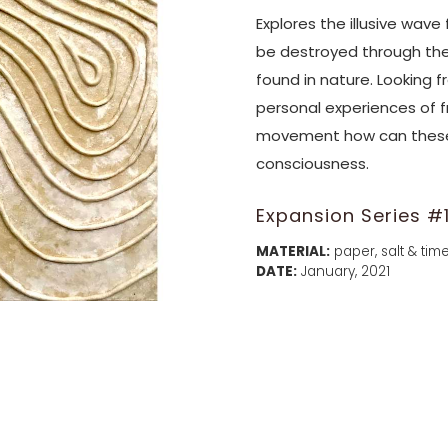
Explores the illusive wave
be destroyed through the
found in nature. Looking 
personal experiences of 
movement how can these 
consciousness.
Expansion Series #
MATERIAL:
paper, salt & time
DATE:
January, 2021