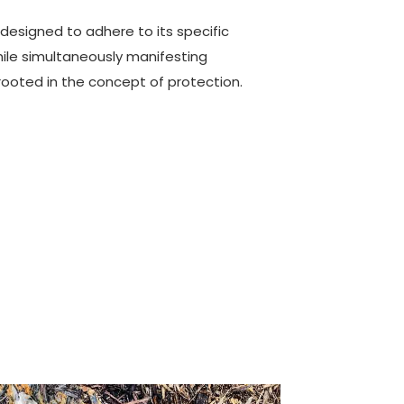
y designed to adhere to its specific
ile simultaneously manifesting
rooted in the concept of protection.