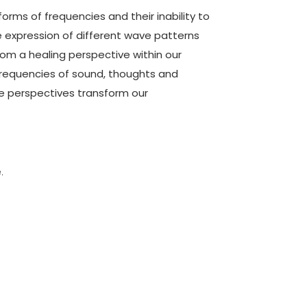
 forms of frequencies and their inability to
 expression of different wave patterns
from a healing perspective within our
frequencies of sound, thoughts and
perspectives transform our
1
.