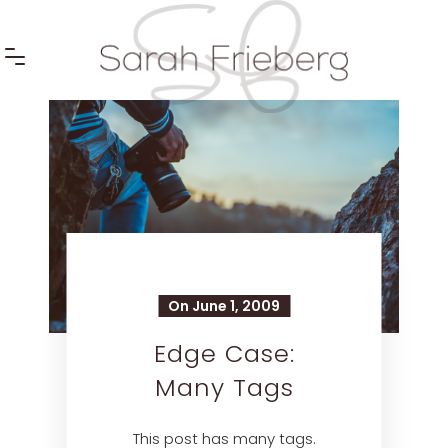
On June 1, 2009
Edge Case:
Many Tags
This post has many tags.