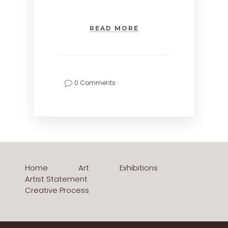
READ MORE
0 Comments
Home
Art
Exhibitions
Artist Statement
Creative Process