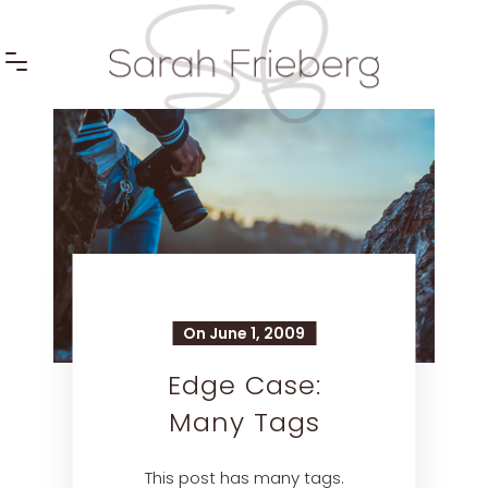
On June 1, 2009
Edge Case:
Many Tags
This post has many tags.