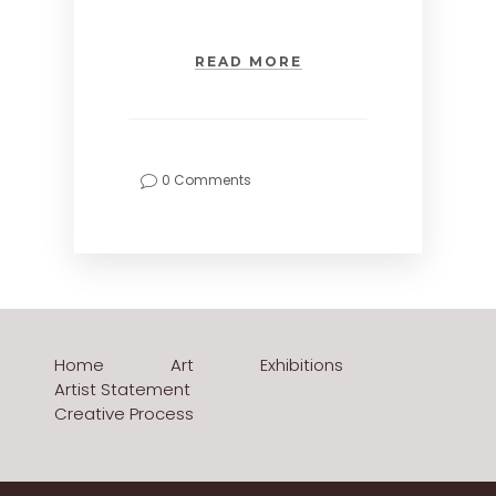
READ MORE
0 Comments
Home
Art
Exhibitions
Artist Statement
Creative Process