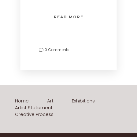
READ MORE
0 Comments
Home
Art
Exhibitions
Artist Statement
Creative Process