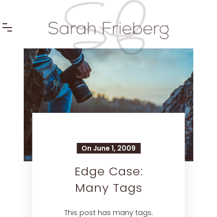
On June 1, 2009
Edge Case:
Many Tags
This post has many tags.